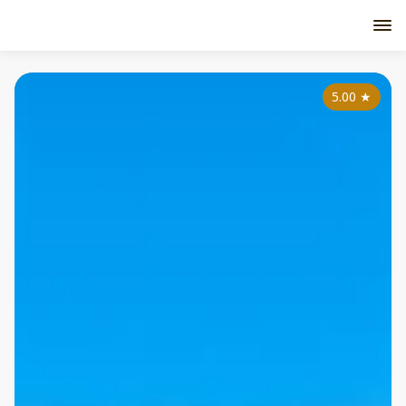
5.00
★