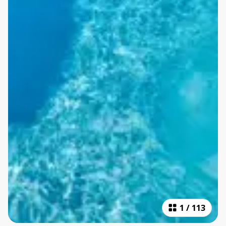
1
/
113