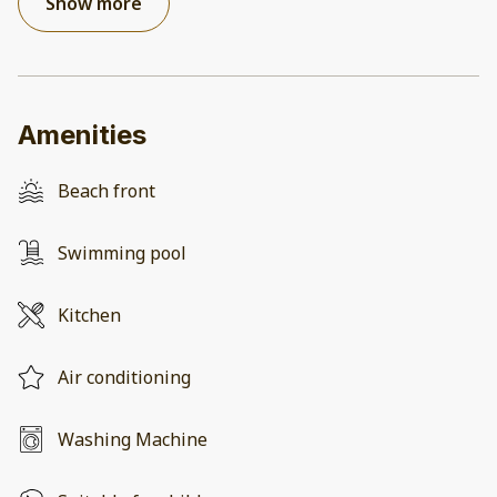
Show more
Amenities
Beach front
Swimming pool
Kitchen
Air conditioning
Washing Machine