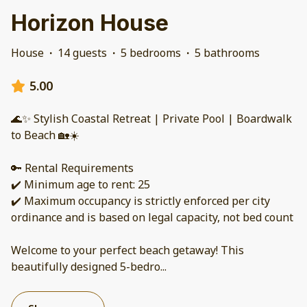
Horizon House
House
·
14 guests
·
5 bedrooms
·
5 bathrooms
5.00
🌊✨ Stylish Coastal Retreat | Private Pool | Boardwalk
to Beach 🏡☀️
🔑 Rental Requirements
✔️ Minimum age to rent: 25
✔️ Maximum occupancy is strictly enforced per city
ordinance and is based on legal capacity, not bed count
Welcome to your perfect beach getaway! This
beautifully designed 5-bedro
...