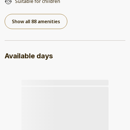
Suitable for children
Show all 88 amenities
Available days