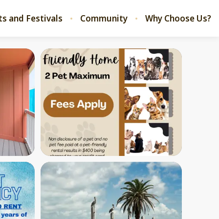
ts and Festivals
Community
Why Choose Us?