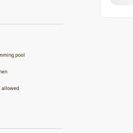
mming pool
chen
 allowed