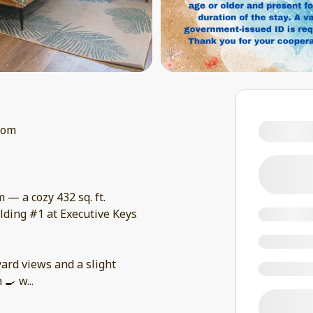
oom
— a cozy 432 sq. ft.
ilding #1 at Executive Keys
yard views and a slight
n 🍳 w
...