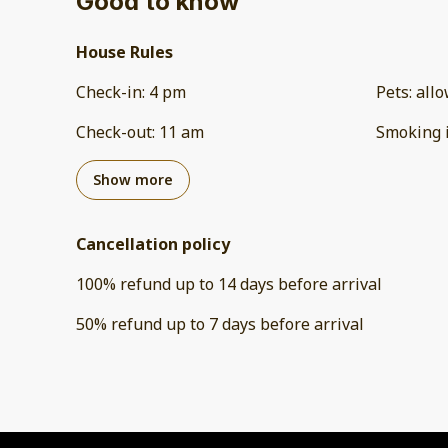
Good to know
House Rules
Check-in
:
4 pm
Pets
:
all
Check-out
:
11 am
Smoking 
Show more
Cancellation policy
100
%
refund
up to
14 days
before
arrival
50
%
refund
up to
7 days
before
arrival