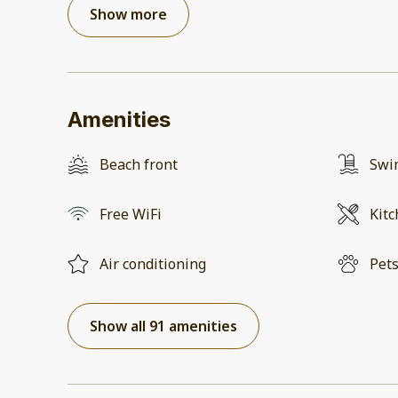
Show more
Amenities
Beach front
Swi
Free WiFi
Kit
Air conditioning
Pets
Show all 91 amenities