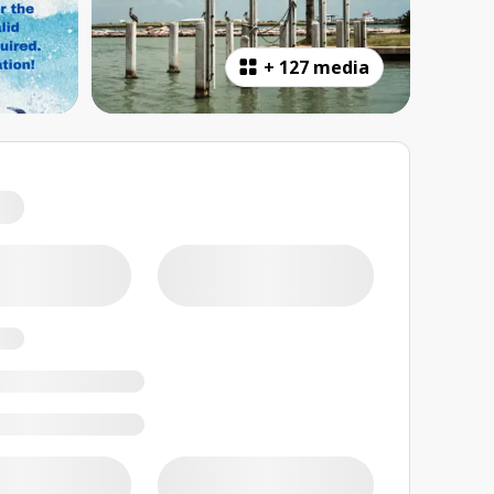
+
127 media