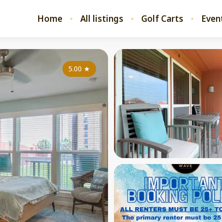
Home
All listings
Golf Carts
Even
5.00
★