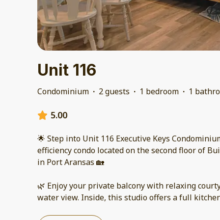
Unit 116
Condominium
·
2 guests
·
1 bedroom
·
1 bathr
5.00
🌟 Step into Unit 116 Executive Keys Condominium 
efficiency condo located on the second floor of Bu
in Port Aransas 🏡
🌿 Enjoy your private balcony with relaxing court
water view. Inside, this studio offers a full kitche