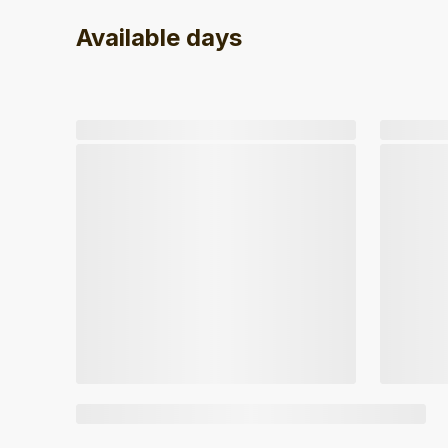
Available days