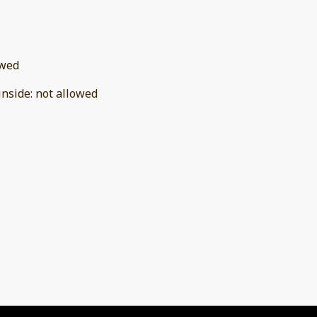
owed
inside
:
not allowed