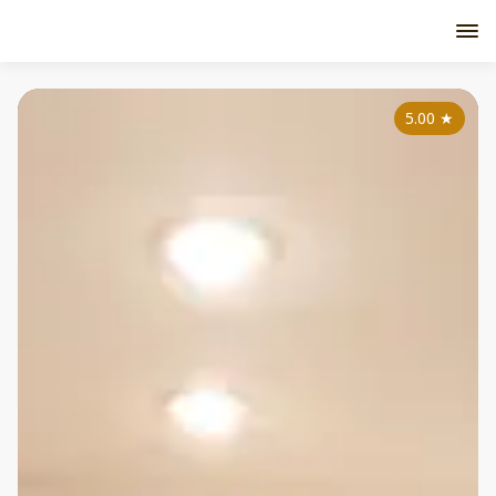
5.00
★