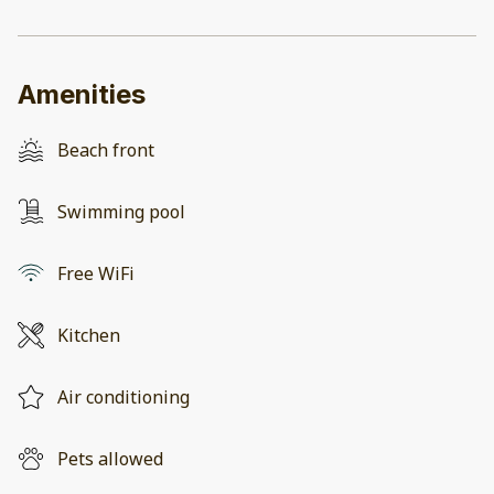
Amenities
Beach front
Swimming pool
Free WiFi
Kitchen
Air conditioning
Pets allowed