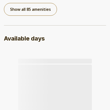
Show all 85 amenities
Available days