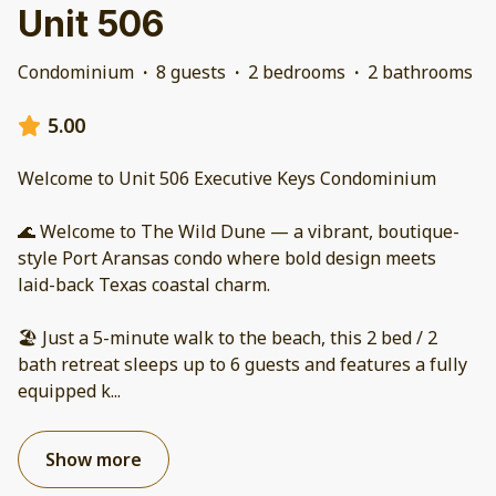
Unit 506
Condominium
·
8 guests
·
2 bedrooms
·
2 bathrooms
5.00
Welcome to Unit 506 Executive Keys Condominium
🌊 Welcome to The Wild Dune — a vibrant, boutique-
style Port Aransas condo where bold design meets
laid-back Texas coastal charm.
🏖️ Just a 5-minute walk to the beach, this 2 bed / 2
bath retreat sleeps up to 6 guests and features a fully
equipped k
...
Show more