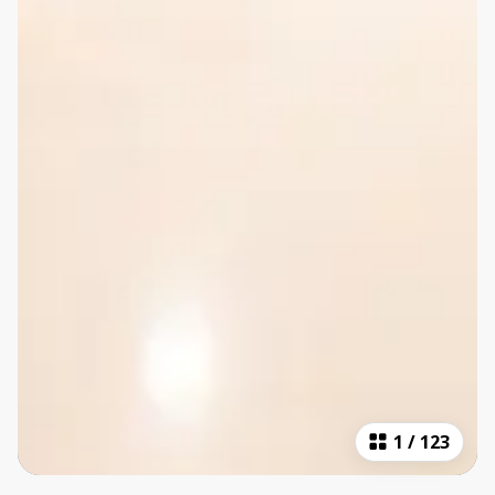
1
/
123