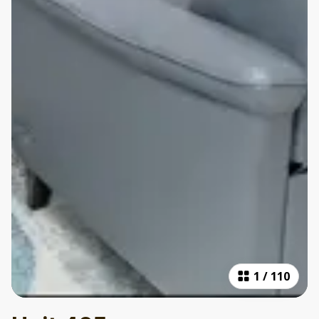
1
/
110