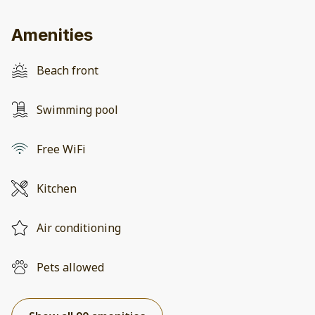
Amenities
Beach front
Swimming pool
Free WiFi
Kitchen
Air conditioning
Pets allowed