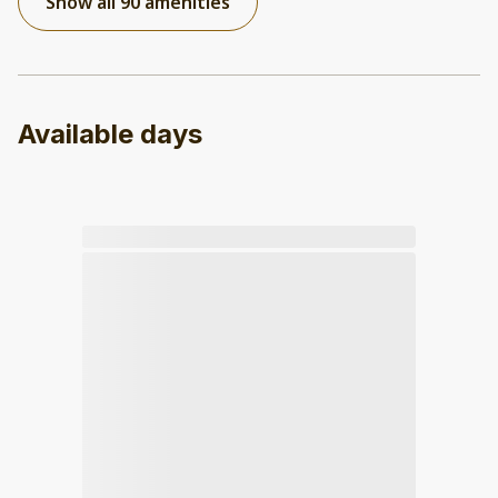
Show all 90 amenities
Available days