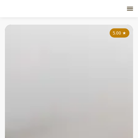
5.00
★