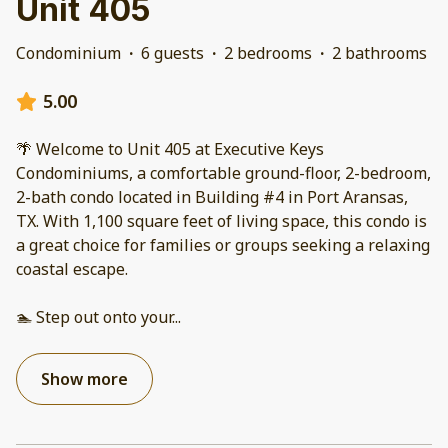
Unit 405
Condominium
·
6 guests
·
2 bedrooms
·
2 bathrooms
5.00
🌴 Welcome to Unit 405 at Executive Keys
Condominiums, a comfortable ground-floor, 2-bedroom,
2-bath condo located in Building #4 in Port Aransas,
TX. With 1,100 square feet of living space, this condo is
a great choice for families or groups seeking a relaxing
coastal escape.
🏊 Step out onto your
...
Show more