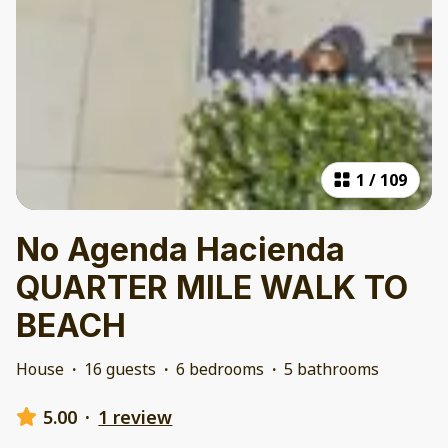
1
/
109
No Agenda Hacienda
QUARTER MILE WALK TO
BEACH
House
·
16 guests
·
6 bedrooms
·
5 bathrooms
5.00
·
1 review