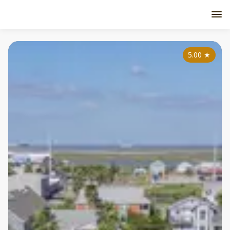
5.00
★