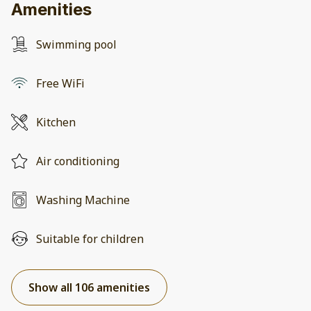
Amenities
Swimming pool
Free WiFi
Kitchen
Air conditioning
Washing Machine
Suitable for children
Show all 106 amenities