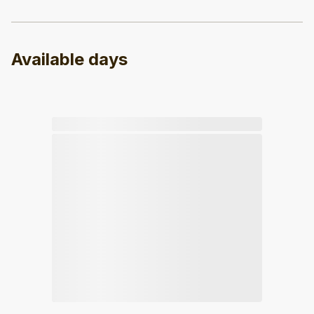
Available days