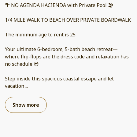
🌴 NO AGENDA HACIENDA with Private Pool 🏖️
1/4 MILE WALK TO BEACH OVER PRIVATE BOARDWALK
The minimum age to rent is 25.
Your ultimate 6-bedroom, 5-bath beach retreat—
where flip-flops are the dress code and relaxation has
no schedule 😎
Step inside this spacious coastal escape and let
vacation
...
Show more