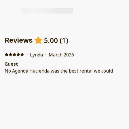
5.00
(
1
)
Reviews
·
Lynda
·
March 2026
Guest
No Agenda Hacienda was the best rental we could
have chosen—it was absolutely perfect for our entire
family. The home is beautifully decorated, modern, and
incredibly well-maintained. It had everything we could
have asked for, from a fully equipped kitchen to a
private pool and BBQ grills. We couldn’t have been
happier with our stay.