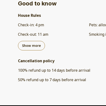
Good to know
House Rules
Check-in
:
4 pm
Pets
:
all
Check-out
:
11 am
Smoking 
Show more
Cancellation policy
100
%
refund
up to
14 days
before
arrival
50
%
refund
up to
7 days
before
arrival