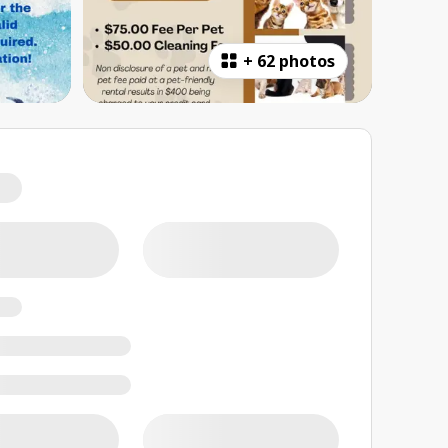
+
62 photos