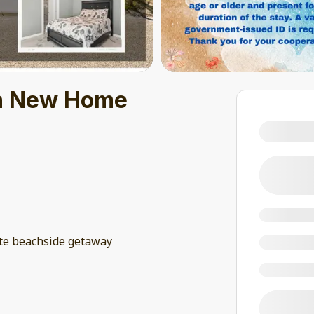
sh New Home
te beachside getaway