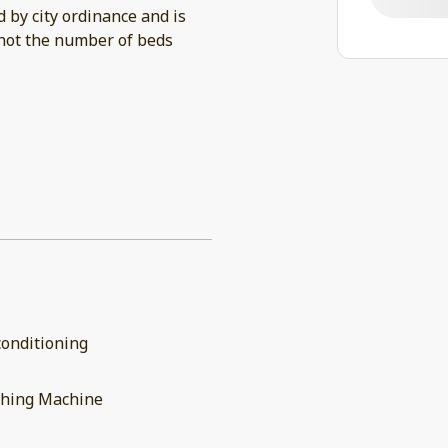
by city ordinance and is
not the number of beds
conditioning
hing Machine