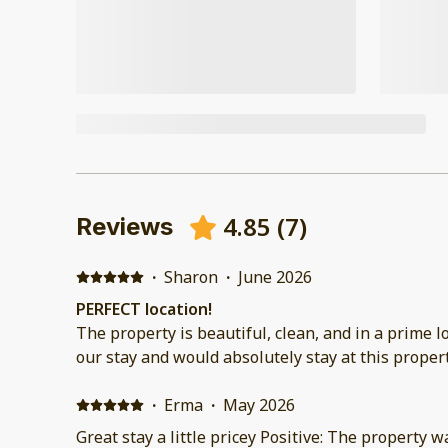
4.85
(
7
)
Reviews
·
Sharon
·
June 2026
PERFECT location!
The property is beautiful, clean, and in a prime location. We tru
our stay and would absolutely stay at this propert
·
Erma
·
May 2026
Great stay a little pricey Positive: The property 