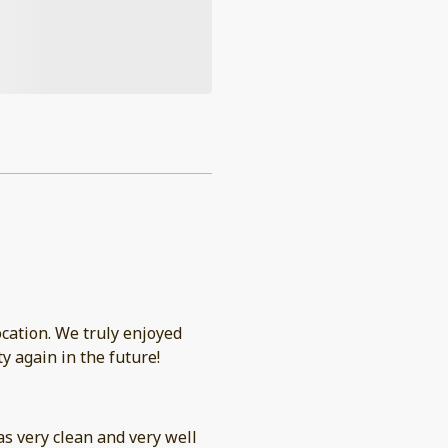
ly enjoyed
y again in the future!
was very clean and very well