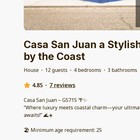
Casa San Juan a Styli
by the Coast
House
·
12 guests
·
4 bedrooms
·
3 bathrooms
4.85
·
7 reviews
Casa San Juan – GS715 🌴✨
“Where luxury meets coastal charm—your ultima
awaits!” 🌊☀️
🏖️ Minimum age requirement: 25