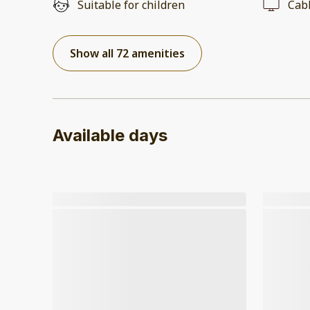
Suitable for children
Cab
Show all 72 amenities
Available days