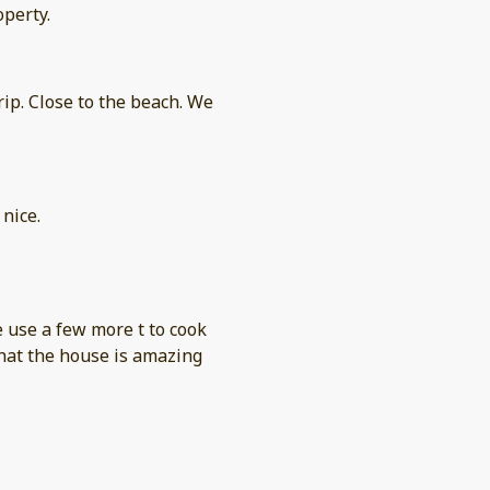
operty.
nice.
 use a few more t to cook
that the house is amazing