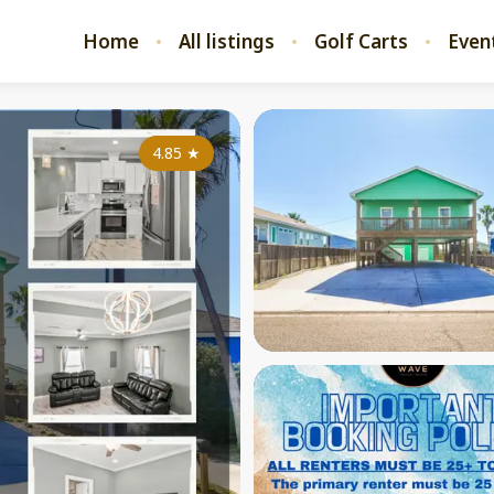
Home
All listings
Golf Carts
Even
4.85
★