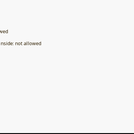
owed
inside
:
not allowed