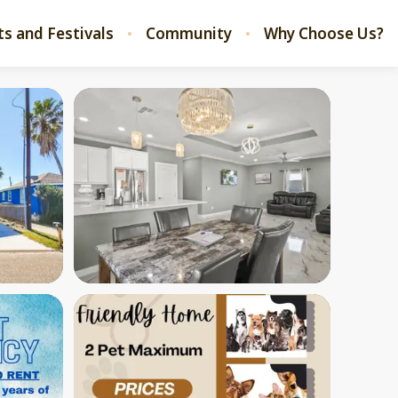
ts and Festivals
Community
Why Choose Us?