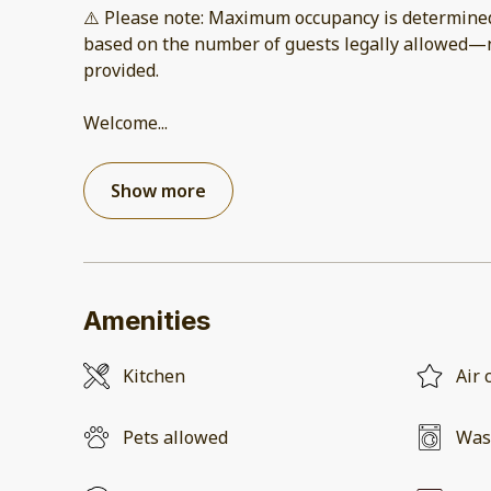
⚠️ Please note: Maximum occupancy is determined 
based on the number of guests legally allowed—
provided.
Welcome
...
Show more
Amenities
Kitchen
Air 
Pets allowed
Was