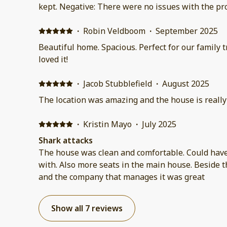
kept. Negative: There were no issues with the pr
·
Robin Veldboom
·
September 2025
Beautiful home. Spacious. Perfect for our family trip. Close to the beach. We
loved it!
·
Jacob Stubblefield
·
August 2025
The location was amazing and the house is really 
·
Kristin Mayo
·
July 2025
Shark attacks
The house was clean and comfortable. Could have
with. Also more seats in the main house. Beside 
and the company that manages it was great
Show all 7 reviews