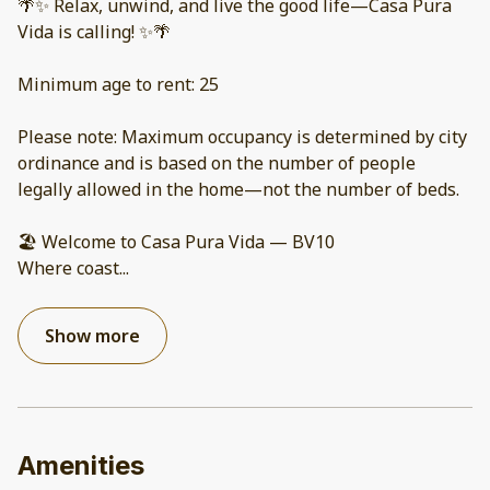
🌴✨ Relax, unwind, and live the good life—Casa Pura
Vida is calling! ✨🌴
Minimum age to rent: 25
Please note: Maximum occupancy is determined by city
ordinance and is based on the number of people
legally allowed in the home—not the number of beds.
🏖️ Welcome to Casa Pura Vida — BV10
Where coast
...
Show more
Amenities