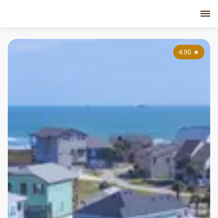
4.90
★