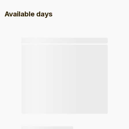
Available days