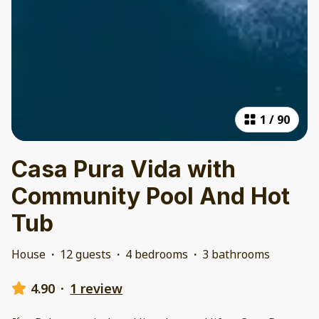
1
/
90
Casa Pura Vida with
Community Pool And Hot
Tub
House
·
12 guests
·
4 bedrooms
·
3 bathrooms
4.90
·
1 review