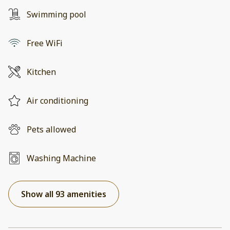
Swimming pool
Free WiFi
Kitchen
Air conditioning
Pets allowed
Washing Machine
Show all 93 amenities