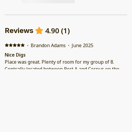
4.90
(
1
)
Reviews
·
Brandon Adams
·
June 2025
Nice Digs
Place was great. Plenty of room for my group of 8.
Centrally located between Port A and Corpus on the
island. Was only mile from beach access. Neighborhood
was quiet and peaceful. The property management
was easy to deal with. Would definitely book again